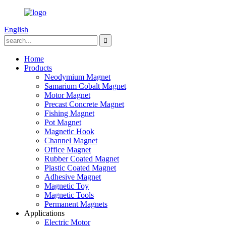
English
Home
Products
Neodymium Magnet
Samarium Cobalt Magnet
Motor Magnet
Precast Concrete Magnet
Fishing Magnet
Pot Magnet
Magnetic Hook
Channel Magnet
Office Magnet
Rubber Coated Magnet
Plastic Coated Magnet
Adhesive Magnet
Magnetic Toy
Magnetic Tools
Permanent Magnets
Applications
Electric Motor