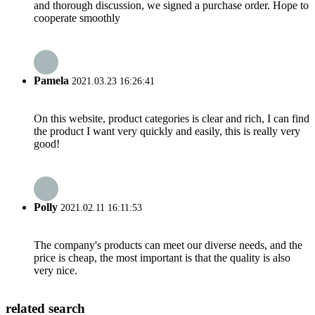
and thorough discussion, we signed a purchase order. Hope to
cooperate smoothly
Pamela
2021.03.23 16:26:41
On this website, product categories is clear and rich, I can find
the product I want very quickly and easily, this is really very
good!
Polly
2021.02.11 16:11:53
The company's products can meet our diverse needs, and the
price is cheap, the most important is that the quality is also
very nice.
related search