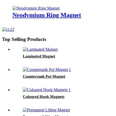
Neodymium Ring Magnet
Top Selling Products
Laminated Magnet
Countersunk Pot Magnet
Coloured Hook Magnets