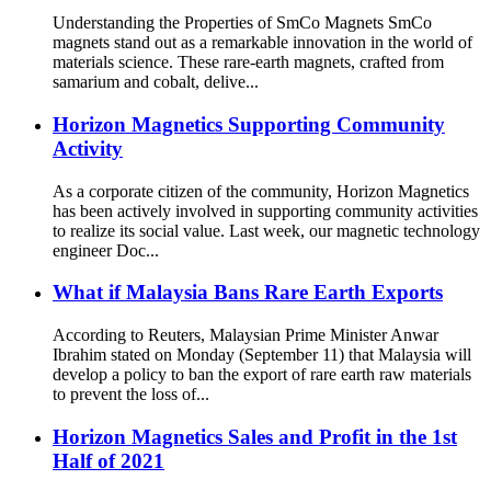
Understanding the Properties of SmCo Magnets SmCo
magnets stand out as a remarkable innovation in the world of
materials science. These rare-earth magnets, crafted from
samarium and cobalt, delive...
Horizon Magnetics Supporting Community
Activity
As a corporate citizen of the community, Horizon Magnetics
has been actively involved in supporting community activities
to realize its social value. Last week, our magnetic technology
engineer Doc...
What if Malaysia Bans Rare Earth Exports
According to Reuters, Malaysian Prime Minister Anwar
Ibrahim stated on Monday (September 11) that Malaysia will
develop a policy to ban the export of rare earth raw materials
to prevent the loss of...
Horizon Magnetics Sales and Profit in the 1st
Half of 2021