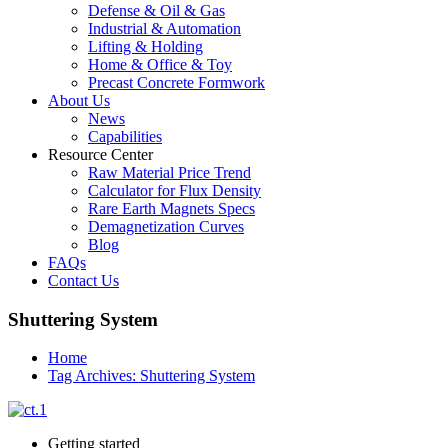
Defense & Oil & Gas
Industrial & Automation
Lifting & Holding
Home & Office & Toy
Precast Concrete Formwork
About Us
News
Capabilities
Resource Center
Raw Material Price Trend
Calculator for Flux Density
Rare Earth Magnets Specs
Demagnetization Curves
Blog
FAQs
Contact Us
Shuttering System
Home
Tag Archives: Shuttering System
Getting started