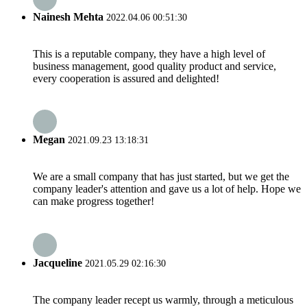
Nainesh Mehta
2022.04.06 00:51:30
This is a reputable company, they have a high level of
business management, good quality product and service,
every cooperation is assured and delighted!
Megan
2021.09.23 13:18:31
We are a small company that has just started, but we get the
company leader's attention and gave us a lot of help. Hope we
can make progress together!
Jacqueline
2021.05.29 02:16:30
The company leader recept us warmly, through a meticulous