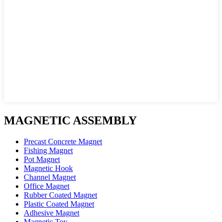
MAGNETIC ASSEMBLY
Precast Concrete Magnet
Fishing Magnet
Pot Magnet
Magnetic Hook
Channel Magnet
Office Magnet
Rubber Coated Magnet
Plastic Coated Magnet
Adhesive Magnet
Magnetic Toy