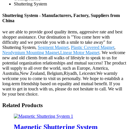
Shuttering System
Shuttering System - Manufacturers, Factory, Suppliers from
China
we are able to provide good quality items, aggressive rate and best
shopper assistance. Our destination is "You come here with
difficulty and we provide you with a smile to take away" for
Shuttering System,
Segment Magnet
,
Plastic Covered Magnet
,
Neodymium Mounting Magnet
,
Linear Motor Magnet
. We welcome
new and old clients from all walks of lifestyle to speak to us for
potential organization relationships and mutual success! The product
will supply to all over the world, such as Europe, America,
Australia,New Zealand, Belgium,Riyadh, Leicester.We warmly
welcome you to come to visit us personally. We hope to establish a
long-term friendship based on equality and mutual benefit. If you
want to get in touch with us, please do not hesitate to call. We will
be your best choice.
Related Products
Magnetic Shuttering System