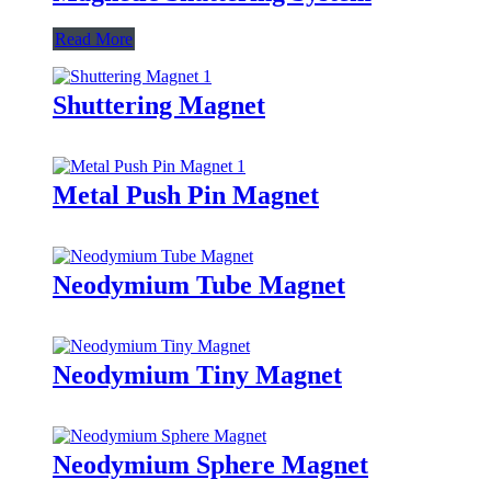
Read More
Shuttering Magnet
Metal Push Pin Magnet
Neodymium Tube Magnet
Neodymium Tiny Magnet
Neodymium Sphere Magnet