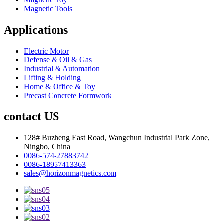
Magnetic Tools
Applications
Electric Motor
Defense & Oil & Gas
Industrial & Automation
Lifting & Holding
Home & Office & Toy
Precast Concrete Formwork
contact US
128# Buzheng East Road, Wangchun Industrial Park Zone,
Ningbo, China
0086-574-27883742
0086-18957413363
sales@horizonmagnetics.com