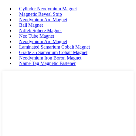
Cylinder Neodymium Magnet
Magnetic Reveal Strip
Neodymium Arc Magnet
Ball Magnet
Ndfeb Sphere Magnet
Neo Tube Magnet
Neodymium Arc Magnet
Laminated Samarium Cobalt Magnet
Grade 35 Samarium Cobalt Magnet
Neodymium Iron Boron Magnet
Name Tag Magnetic Fastener