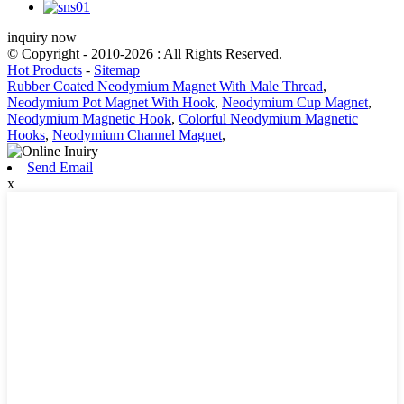
inquiry now
© Copyright - 2010-2026 : All Rights Reserved.
Hot Products
-
Sitemap
Rubber Coated Neodymium Magnet With Male Thread
,
Neodymium Pot Magnet With Hook
,
Neodymium Cup Magnet
,
Neodymium Magnetic Hook
,
Colorful Neodymium Magnetic
Hooks
,
Neodymium Channel Magnet
,
Send Email
x