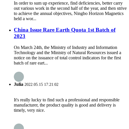
In order to sum up experience, find deficiencies, better carry
out various work in the second half of the year, and then strive
to achieve the annual objectives, Ningbo Horizon Magnetics
held a wor...
China Issue Rare Earth Quota 1st Batch of
2023
On March 24th, the Ministry of Industry and Information
Technology and the Ministry of Natural Resources issued a
notice on the issuance of total control indicators for the first
batch of rare eart...
Julia
2022.05.15 17:21:02
It's really lucky to find such a professional and responsible
manufacturer, the product quality is good and delivery is
timely, very nice.