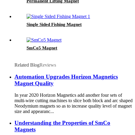
Permanent Lifting Magnet
Single Sided Fishing Magnet
SmCo5 Magnet
Related Blog
Reviews
Automation Upgrades Horizon Magnetics
Magnet Quality
In year 2020 Horizon Magnetics add another four sets of
multi-wire cutting machines to slice both block and arc shaped
Neodymium magnets so as to increase quality level of magnet
size and appearanc...
Understanding the Properties of SmCo
Magnets