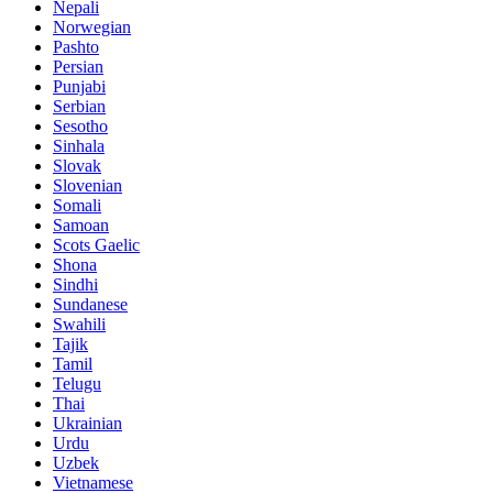
Nepali
Norwegian
Pashto
Persian
Punjabi
Serbian
Sesotho
Sinhala
Slovak
Slovenian
Somali
Samoan
Scots Gaelic
Shona
Sindhi
Sundanese
Swahili
Tajik
Tamil
Telugu
Thai
Ukrainian
Urdu
Uzbek
Vietnamese