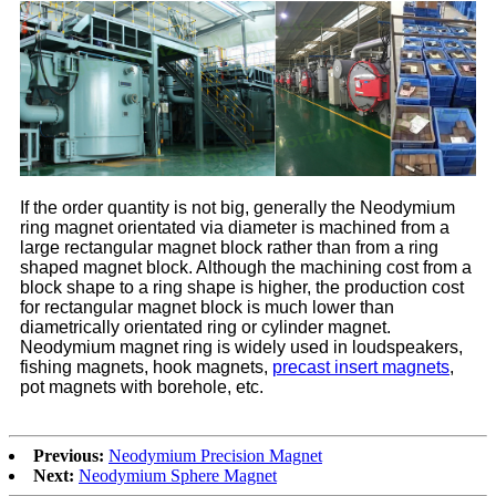
If the order quantity is not big, generally the Neodymium
ring magnet orientated via diameter is machined from a
large rectangular magnet block rather than from a ring
shaped magnet block. Although the machining cost from a
block shape to a ring shape is higher, the production cost
for rectangular magnet block is much lower than
diametrically orientated ring or cylinder magnet.
Neodymium magnet ring is widely used in loudspeakers,
fishing magnets, hook magnets,
precast insert magnets
,
pot magnets with borehole, etc.
Previous:
Neodymium Precision Magnet
Next:
Neodymium Sphere Magnet