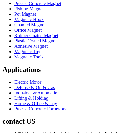
Precast Concrete Magnet
Fishing Magnet
Pot Magnet
Magnetic Hook
Channel Magnet
Office Magnet
Rubber Coated Magnet
Plastic Coated Magnet
Adhesive Magnet
Magnetic Toy
Magnetic Tools
Applications
Electric Motor
Defense & Oil & Gas
Industrial & Automation
Lifting & Holding
Home & Office & Toy
Precast Concrete Formwork
contact US