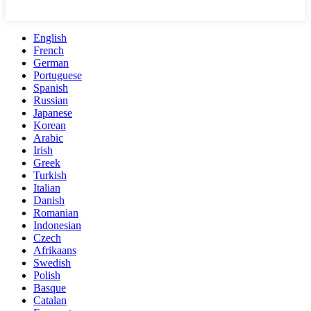
English
French
German
Portuguese
Spanish
Russian
Japanese
Korean
Arabic
Irish
Greek
Turkish
Italian
Danish
Romanian
Indonesian
Czech
Afrikaans
Swedish
Polish
Basque
Catalan