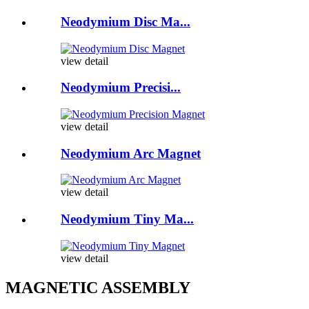
Neodymium Disc Ma...
view detail
Neodymium Precisi...
view detail
Neodymium Arc Magnet
view detail
Neodymium Tiny Ma...
view detail
MAGNETIC ASSEMBLY