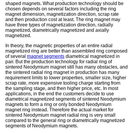
shaped magnets. What production technology should be
chosen depends on several factors including the ring
magnet dimension, magnetization direction, scrap rate
and then production cost at least. The ring magnet may
have three types of magnetization direction, radially
magnetized, diametrically magnetized and axially
magnetized.
In theory, the magnetic properties of an entire radial
magnetized ring are better than assembled ring composed
of several
magnet segments
diametrical magnetized in
pair. But the production technology for radial ring of
sintered Neodymium magnet still has many obstacles, and
the sintered radial ring magnet in production has many
requirement limits to lower properties, smaller size, higher
scrap rate, more expensive tooling charge starting from
the sampling stage, and then higher price, etc. In most
applications, in the end the customers decide to use
diametrical magnetized segments of sintered Neodymium
magnets to form a ring or only bonded Neodymium
magnet ring instead. Therefore the actual market for
sintered Neodymium magnet radial ring is very small
compared to the general ring or diametrically magnetized
segments of Neodymium magnets.