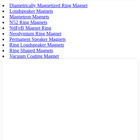
Diametrically Magnetized Ring Magnet
Loudspeaker Magnets
Magnetron Magnets
N52 Ring Magnets
NdFeB Magnet Ring
Neodymium Ring Magnet
Permanent Speaker Magnets
Ring Loudspeaker Magnets
Ring Shaped Magnets
Vacuum Coating Magnet