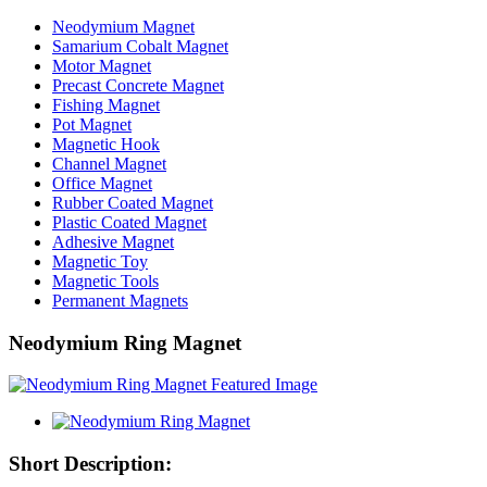
Neodymium Magnet
Samarium Cobalt Magnet
Motor Magnet
Precast Concrete Magnet
Fishing Magnet
Pot Magnet
Magnetic Hook
Channel Magnet
Office Magnet
Rubber Coated Magnet
Plastic Coated Magnet
Adhesive Magnet
Magnetic Toy
Magnetic Tools
Permanent Magnets
Neodymium Ring Magnet
Short Description: