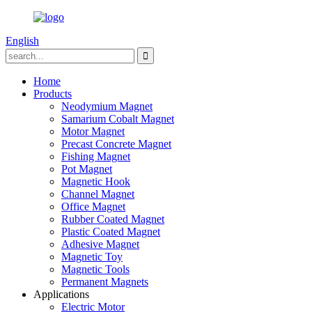
English
Home
Products
Neodymium Magnet
Samarium Cobalt Magnet
Motor Magnet
Precast Concrete Magnet
Fishing Magnet
Pot Magnet
Magnetic Hook
Channel Magnet
Office Magnet
Rubber Coated Magnet
Plastic Coated Magnet
Adhesive Magnet
Magnetic Toy
Magnetic Tools
Permanent Magnets
Applications
Electric Motor