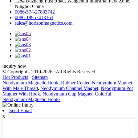
128# Buzheng East Road, Wangchun Industrial Park Zone,
Ningbo, China
0086-574-27883742
0086-18957413363
sales@horizonmagnetics.com
inquiry now
© Copyright - 2010-2026 : All Rights Reserved.
Hot Products
-
Sitemap
Neodymium Magnetic Hook
,
Rubber Coated Neodymium Magnet
With Male Thread
,
Neodymium Channel Magnet
,
Neodymium Pot
Magnet With Hook
,
Neodymium Cup Magnet
,
Colorful
Neodymium Magnetic Hooks
,
Send Email
x