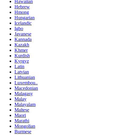
Hawaiian
Hebrew
Hmong
Hungarian
Icelandic
Igbo
Javanese
Kannada
Kazakh
Khmer
Kurdish
Kyrgyz
Latin
Latvian
Lithuanian
Luxembou..
Macedonian
Malagasy
Malay
Malayalam
Maltese
Maori
Marathi
Mongolian
Burmese