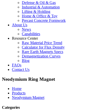
Defense & Oil & Gas
Industrial & Automation
Lifting & Holding
Home & Office & Toy
Precast Concrete Formwork
About Us
News
Capabilities
Resource Center
Raw Material Price Trend
Calculator for Flux Density
Rare Earth Magnets Specs
Demagnetization Curves
Blog
FAQs
Contact Us
Neodymium Ring Magnet
Home
Products
Neodymium Magnet
Categories