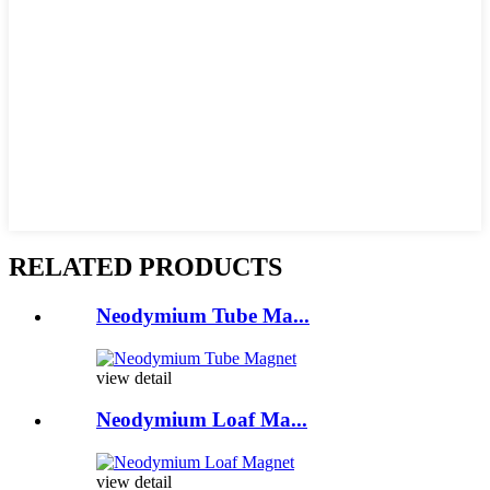
RELATED PRODUCTS
Neodymium Tube Ma...
view detail
Neodymium Loaf Ma...
view detail