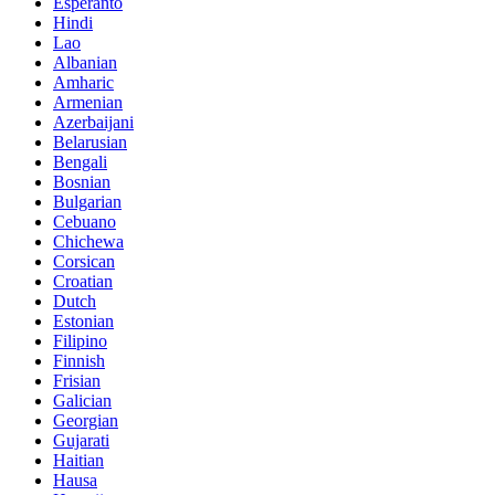
Esperanto
Hindi
Lao
Albanian
Amharic
Armenian
Azerbaijani
Belarusian
Bengali
Bosnian
Bulgarian
Cebuano
Chichewa
Corsican
Croatian
Dutch
Estonian
Filipino
Finnish
Frisian
Galician
Georgian
Gujarati
Haitian
Hausa