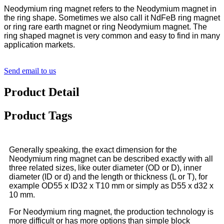
Neodymium ring magnet refers to the Neodymium magnet in
the ring shape. Sometimes we also call it NdFeB ring magnet
or ring rare earth magnet or ring Neodymium magnet. The
ring shaped magnet is very common and easy to find in many
application markets.
Send email to us
Product Detail
Product Tags
Generally speaking, the exact dimension for the
Neodymium ring magnet can be described exactly with all
three related sizes, like outer diameter (OD or D), inner
diameter (ID or d) and the length or thickness (L or T), for
example OD55 x ID32 x T10 mm or simply as D55 x d32 x
10 mm.
For Neodymium ring magnet, the production technology is
more difficult or has more options than simple block