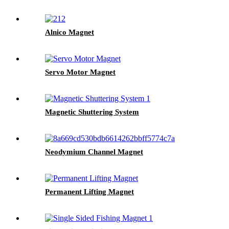
Alnico Magnet
Servo Motor Magnet
Magnetic Shuttering System
Neodymium Channel Magnet
Permanent Lifting Magnet