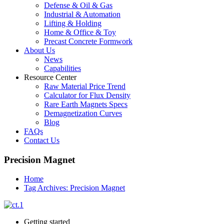
Defense & Oil & Gas
Industrial & Automation
Lifting & Holding
Home & Office & Toy
Precast Concrete Formwork
About Us
News
Capabilities
Resource Center
Raw Material Price Trend
Calculator for Flux Density
Rare Earth Magnets Specs
Demagnetization Curves
Blog
FAQs
Contact Us
Precision Magnet
Home
Tag Archives: Precision Magnet
Getting started