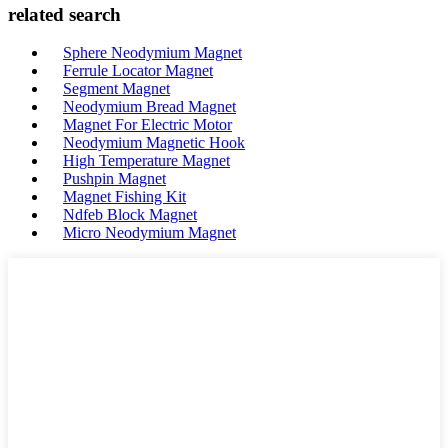
related search
Sphere Neodymium Magnet
Ferrule Locator Magnet
Segment Magnet
Neodymium Bread Magnet
Magnet For Electric Motor
Neodymium Magnetic Hook
High Temperature Magnet
Pushpin Magnet
Magnet Fishing Kit
Ndfeb Block Magnet
Micro Neodymium Magnet