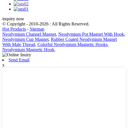
inquiry now
© Copyright - 2010-2026 : All Rights Reserved.
Hot Products
-
Sitemap
Neodymium Channel Magnet
,
Neodymium Pot Magnet With Hook
,
Neodymium Cup Magnet
,
Rubber Coated Neodymium Magnet
With Male Thread
,
Colorful Neodymium Magnetic Hooks
,
Neodymium Magnetic Hook
,
Send Email
x