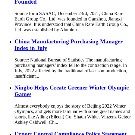
Founded
Source form SASAC, December 23rd, 2021, China Rare
Earth Group Co., Ltd. was founded in Ganzhou, Jiangxi
Province. It is understood that China Rare Earth Group Co.,
Ltd. was established by Aluminu...
China Manufacturing Purchasing Manager
Index in July
Source: National Bureau of Statistics The manufacturing
purchasing managers’ index fell to the contraction range. In
July, 2022 affected by the traditional off-season production,
insufficient...
Ningbo Helps Create Greener Winter Olympic
Games
Almost everybody enjoys the story of Beijing 2022 Winter
Olympics, and gets more familiar with some great names and
sports, like Ailing (Eileen) Gu, Shaun White, Vinzenz Geiger,
Ashley Caldwell, Ch...
Export Control Compliance Policy Statement