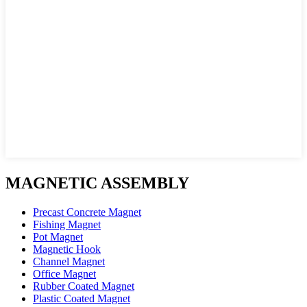
MAGNETIC ASSEMBLY
Precast Concrete Magnet
Fishing Magnet
Pot Magnet
Magnetic Hook
Channel Magnet
Office Magnet
Rubber Coated Magnet
Plastic Coated Magnet