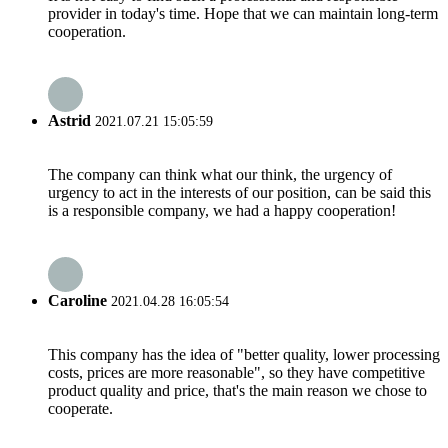
provider in today's time. Hope that we can maintain long-term
cooperation.
Astrid
2021.07.21 15:05:59
The company can think what our think, the urgency of
urgency to act in the interests of our position, can be said this
is a responsible company, we had a happy cooperation!
Caroline
2021.04.28 16:05:54
This company has the idea of "better quality, lower processing
costs, prices are more reasonable", so they have competitive
product quality and price, that's the main reason we chose to
cooperate.