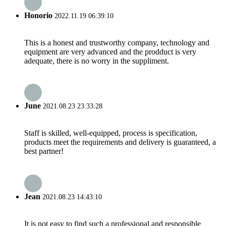
Honorio
2022.11.19 06:39:10
This is a honest and trustworthy company, technology and
equipment are very advanced and the prodduct is very
adequate, there is no worry in the suppliment.
June
2021.08.23 23:33:28
Staff is skilled, well-equipped, process is specification,
products meet the requirements and delivery is guaranteed, a
best partner!
Jean
2021.08.23 14:43:10
It is not easy to find such a professional and responsible