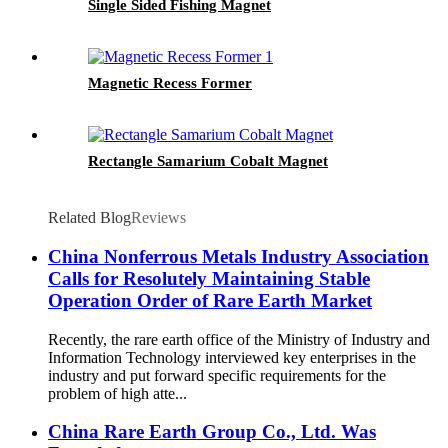
Single Sided Fishing Magnet
Magnetic Recess Former
Rectangle Samarium Cobalt Magnet
Related Blog
Reviews
China Nonferrous Metals Industry Association
Calls for Resolutely Maintaining Stable
Operation Order of Rare Earth Market
Recently, the rare earth office of the Ministry of Industry and
Information Technology interviewed key enterprises in the
industry and put forward specific requirements for the
problem of high atte...
China Rare Earth Group Co., Ltd. Was