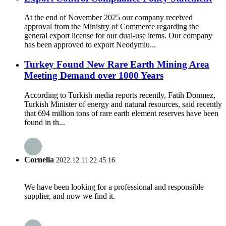
At the end of November 2025 our company received
approval from the Ministry of Commerce regarding the
general export license for our dual-use items. Our company
has been approved to export Neodymiu...
Turkey Found New Rare Earth Mining Area
Meeting Demand over 1000 Years
According to Turkish media reports recently, Fatih Donmez,
Turkish Minister of energy and natural resources, said recently
that 694 million tons of rare earth element reserves have been
found in th...
Cornelia
2022.12.11 22:45:16
We have been looking for a professional and responsible
supplier, and now we find it.