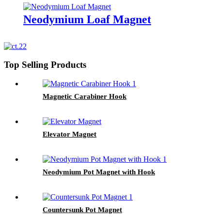
Neodymium Loaf Magnet
Top Selling Products
Magnetic Carabiner Hook
Elevator Magnet
Neodymium Pot Magnet with Hook
Countersunk Pot Magnet