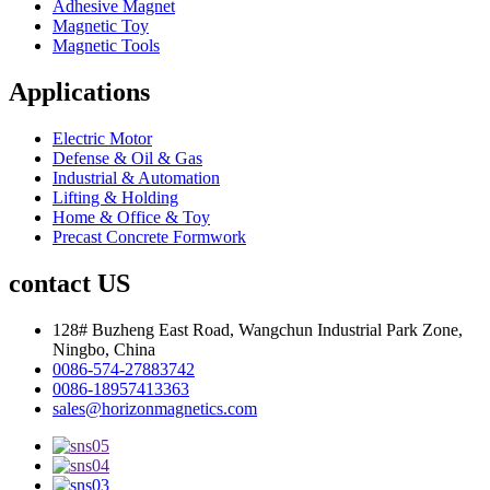
Adhesive Magnet
Magnetic Toy
Magnetic Tools
Applications
Electric Motor
Defense & Oil & Gas
Industrial & Automation
Lifting & Holding
Home & Office & Toy
Precast Concrete Formwork
contact US
128# Buzheng East Road, Wangchun Industrial Park Zone,
Ningbo, China
0086-574-27883742
0086-18957413363
sales@horizonmagnetics.com