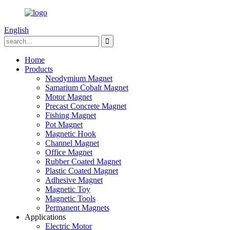
English
Home
Products
Neodymium Magnet
Samarium Cobalt Magnet
Motor Magnet
Precast Concrete Magnet
Fishing Magnet
Pot Magnet
Magnetic Hook
Channel Magnet
Office Magnet
Rubber Coated Magnet
Plastic Coated Magnet
Adhesive Magnet
Magnetic Toy
Magnetic Tools
Permanent Magnets
Applications
Electric Motor