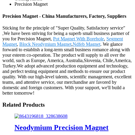
Precision Magnet
Precision Magnet - China Manufacturers, Factory, Suppliers
Sticking for the principle of "Super Quality, Satisfactory service"
,We have been striving for being a superb small business partner of
you for Precision Magnet,
Pot Magnet With Borehole
,
Segment
Magnet
,
Block Neodymium Magnet
,
Ndfeb Magnet
. We glance
forward to establish a long-term small business romance along with
your esteem co-operation. The product will supply to all over the
world, such as Europe, America, Australia,Slovenia, Chile,America,
Turkey.We adopt advanced production equipment and technology,
and perfect testing equipment and methods to ensure our product
quality. With our high-level talents, scientific management, excellent
teams, and attentive service, our merchandise are favored by
domestic and foreign customers. With your support, we'll build a
better tomorrow!
Related Products
Neodymium Precision Magnet