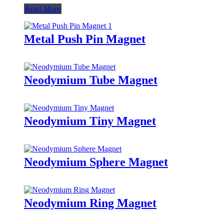
Read More
Metal Push Pin Magnet
Neodymium Tube Magnet
Neodymium Tiny Magnet
Neodymium Sphere Magnet
Neodymium Ring Magnet