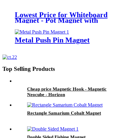
Lowest Price for Whiteboard
Magnet - Pot Magnet with
External Thread - Horizon
Metal Push Pin Magnet
Top Selling Products
Cheap price Magnetic Hook - Magnetic
Neocube - Horizon
Rectangle Samarium Cobalt Magnet
Double Sided Fishing Magnet