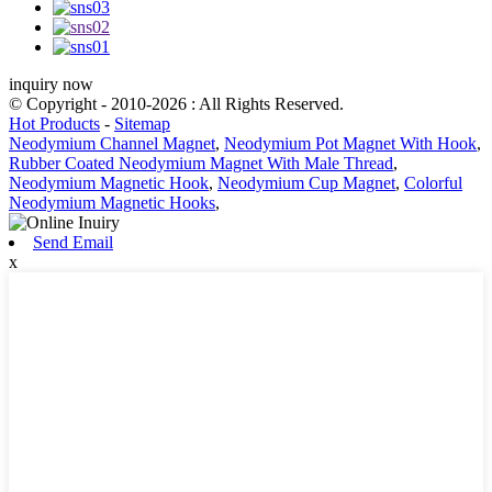
inquiry now
© Copyright - 2010-2026 : All Rights Reserved.
Hot Products
-
Sitemap
Neodymium Channel Magnet
,
Neodymium Pot Magnet With Hook
,
Rubber Coated Neodymium Magnet With Male Thread
,
Neodymium Magnetic Hook
,
Neodymium Cup Magnet
,
Colorful
Neodymium Magnetic Hooks
,
Send Email
x