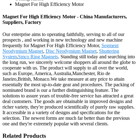
Magnet For High Efficiency Motor
Magnet For High Efficiency Motor - China Manufacturers,
Suppliers, Factory
Our enterprise aims to operating faithfully, serving to all of our
prospects , and working in new technology and new machine
frequently for Magnet For High Efficiency Motor,
Segment
Neodymium Magnet
,
Disc Neodymium Magnet
,
Shuttering
System
,
Smco Ring Magnets
. Standing still today and searching into
the long run, we sincerely welcome shoppers all around the globe to
cooperate with us. The product will supply to all over the world,
such as Europe, America, Australia,Manchester, Rio de
Janeiro,British, Monaco.We take measure at any price to attain
essentially the most up-to-date gear and procedures. The packing of
nominated brand is our a further distinguishing feature. The
solutions to assure years of trouble-free service has attracted a great
deal customers. The goods are obtainable in improved designs and
richer variety, they're produced scientifically of purely raw supplies.
It accessible in a variety of designs and specifications for the
selection. The newest forms are much far better than the previous
one and they're extremely popular with several clients.
Related Products