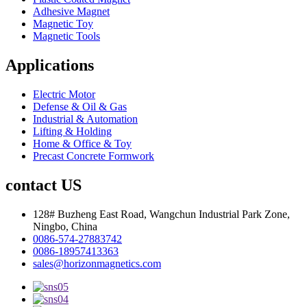
Adhesive Magnet
Magnetic Toy
Magnetic Tools
Applications
Electric Motor
Defense & Oil & Gas
Industrial & Automation
Lifting & Holding
Home & Office & Toy
Precast Concrete Formwork
contact US
128# Buzheng East Road, Wangchun Industrial Park Zone,
Ningbo, China
0086-574-27883742
0086-18957413363
sales@horizonmagnetics.com