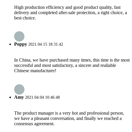
High production efficiency and good product quality, fast
delivery and completed after-sale protection, a right choice, a
best choice.
Poppy
2021.04.15 18:31:42
In China, we have purchased many times, this time is the most
successful and most satisfactory, a sincere and realiable
Chinese manufacturer!
Amy
2021.04.04 10:46:48
The product manager is a very hot and professional person,
we have a pleasant conversation, and finally we reached a
consensus agreement.