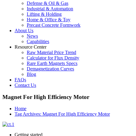
Defense & Oil & Gas
Industrial & Automation
Lifting & Holding
Home & Office & Toy
Precast Concrete Formwork
About Us
News
Capabilities
Resource Center
Raw Material Price Trend
Calculator for Flux Density
Rare Earth Magnets Specs
Demagnetization Curves
Blog
FAQs
Contact Us
Magnet For High Efficiency Motor
Home
Tag Archives: Magnet For High Efficiency Motor
Getting started