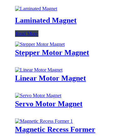
Laminated Magnet
Read More
Stepper Motor Magnet
Linear Motor Magnet
Servo Motor Magnet
Magnetic Recess Former