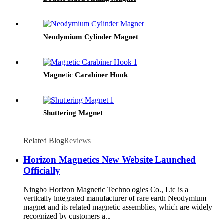
Neodymium Cylinder Magnet
Magnetic Carabiner Hook
Shuttering Magnet
Related Blog
Reviews
Horizon Magnetics New Website Launched
Officially
Ningbo Horizon Magnetic Technologies Co., Ltd is a
vertically integrated manufacturer of rare earth Neodymium
magnet and its related magnetic assemblies, which are widely
recognized by customers a...