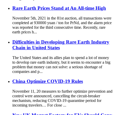
Rare Earth Prices Stand at An All-time High
November 5th, 2021 in the 81st auction, all transactions were
completed at 930000 yuan / ton for PrNd, and the alarm price
was reported for the third consecutive time. Recently, rare
earth prices h...
Difficulties in Developing Rare Earth Industry
Chain in United States
The United States and its allies plan to spend a lot of money
to develop rare earth industry, but it seems to encounter a big
problem that money can not solve: a serious shortage of
companies and p...
China Optimize COVID-19 Rules
November 11, 20 measures to further optimize prevention and
control were announced, cancelling the circuit-breaker
mechanism, reducing COVID-19 quarantine period for
incoming travelers… For close ...