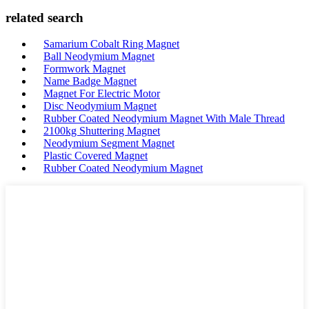
related search
Samarium Cobalt Ring Magnet
Ball Neodymium Magnet
Formwork Magnet
Name Badge Magnet
Magnet For Electric Motor
Disc Neodymium Magnet
Rubber Coated Neodymium Magnet With Male Thread
2100kg Shuttering Magnet
Neodymium Segment Magnet
Plastic Covered Magnet
Rubber Coated Neodymium Magnet