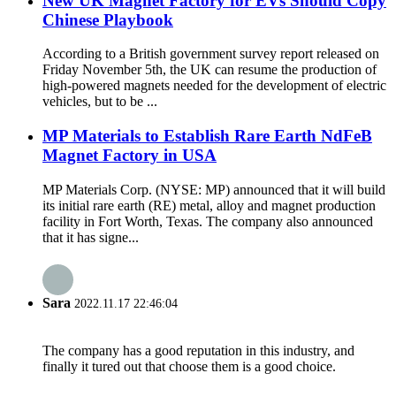
New UK Magnet Factory for EVs Should Copy
Chinese Playbook
According to a British government survey report released on
Friday November 5th, the UK can resume the production of
high-powered magnets needed for the development of electric
vehicles, but to be ...
MP Materials to Establish Rare Earth NdFeB
Magnet Factory in USA
MP Materials Corp. (NYSE: MP) announced that it will build
its initial rare earth (RE) metal, alloy and magnet production
facility in Fort Worth, Texas. The company also announced
that it has signe...
Sara
2022.11.17 22:46:04
The company has a good reputation in this industry, and
finally it tured out that choose them is a good choice.