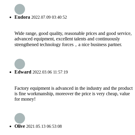
Eudora
2022.07.09 03:40:52
Wide range, good quality, reasonable prices and good service,
advanced equipment, excellent talents and continuously
strengthened technology forces，a nice business partner.
Edward
2022.03.06 11:57:19
Factory equipment is advanced in the industry and the product
is fine workmanship, moreover the price is very cheap, value
for money!
Olive
2021.05.13 06:53:08