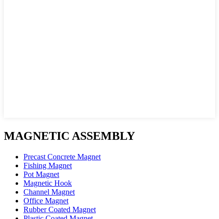
MAGNETIC ASSEMBLY
Precast Concrete Magnet
Fishing Magnet
Pot Magnet
Magnetic Hook
Channel Magnet
Office Magnet
Rubber Coated Magnet
Plastic Coated Magnet