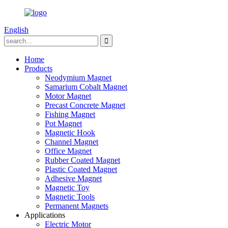
English
Home
Products
Neodymium Magnet
Samarium Cobalt Magnet
Motor Magnet
Precast Concrete Magnet
Fishing Magnet
Pot Magnet
Magnetic Hook
Channel Magnet
Office Magnet
Rubber Coated Magnet
Plastic Coated Magnet
Adhesive Magnet
Magnetic Toy
Magnetic Tools
Permanent Magnets
Applications
Electric Motor