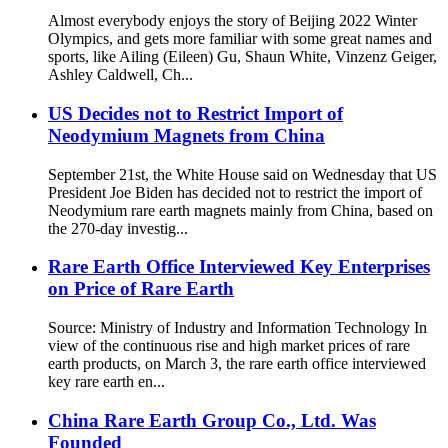
Almost everybody enjoys the story of Beijing 2022 Winter
Olympics, and gets more familiar with some great names and
sports, like Ailing (Eileen) Gu, Shaun White, Vinzenz Geiger,
Ashley Caldwell, Ch...
US Decides not to Restrict Import of
Neodymium Magnets from China
September 21st, the White House said on Wednesday that US
President Joe Biden has decided not to restrict the import of
Neodymium rare earth magnets mainly from China, based on
the 270-day investig...
Rare Earth Office Interviewed Key Enterprises
on Price of Rare Earth
Source: Ministry of Industry and Information Technology In
view of the continuous rise and high market prices of rare
earth products, on March 3, the rare earth office interviewed
key rare earth en...
China Rare Earth Group Co., Ltd. Was
Founded