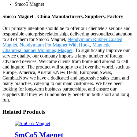
Smco5 Magnet
Smco5 Magnet - China Manufacturers, Suppliers, Factory
Our primary intention should be to offer our clientele a serious and
responsible enterprise relationship, delivering personalized attention
to all of them for Smco5 Magnet,
Neodymium Rubber Coated
Magnet
,
Neodymium Pot Magnet With Hook
,
Magnetic
Chamfer
,
Channel Mounting Magnet
. To significantly improve our
service quality, our company imports a large number of foreign
advanced devices. Welcome clients from home and abroad to call
and inquire! The product will supply to all over the world, such as
Europe, America, Australia,New Delhi, European,Swiss,
Gambia.Now we have a dedicated and aggressive sales team, and
many branches, catering to our main customers. We have been
looking for long-term business partnerships, and ensure our
suppliers that they will undoubtedly benefit in both short and long
run.
Related Products
SmCo5 Magnet