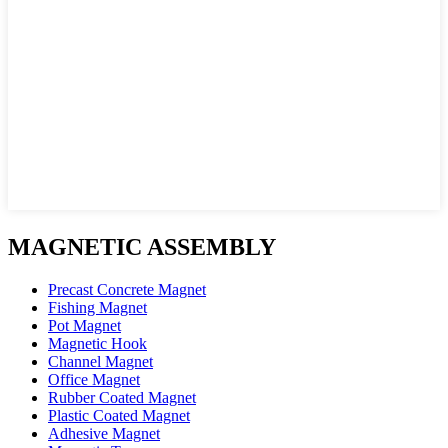
MAGNETIC ASSEMBLY
Precast Concrete Magnet
Fishing Magnet
Pot Magnet
Magnetic Hook
Channel Magnet
Office Magnet
Rubber Coated Magnet
Plastic Coated Magnet
Adhesive Magnet