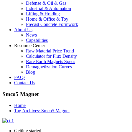
Defense & Oil & Gas
Industrial & Automation
Lifting & Holding
Home & Office & Toy
Precast Concrete Formwork
About Us
News
Capabilities
Resource Center
Raw Material Price Trend
Calculator for Flux Density
Rare Earth Magnets Specs
Demagnetization Curves
Blog
FAQs
Contact Us
Smco5 Magnet
Home
Tag Archives: Smco5 Magnet
Getting started