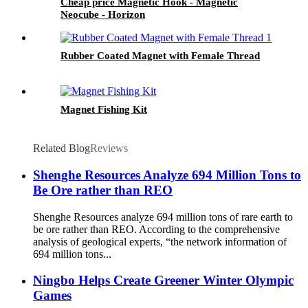
Cheap price Magnetic Hook - Magnetic
Neocube - Horizon
Rubber Coated Magnet with Female Thread
Magnet Fishing Kit
Related Blog
Reviews
Shenghe Resources Analyze 694 Million Tons to
Be Ore rather than REO
Shenghe Resources analyze 694 million tons of rare earth to
be ore rather than REO. According to the comprehensive
analysis of geological experts, “the network information of
694 million tons...
Ningbo Helps Create Greener Winter Olympic
Games