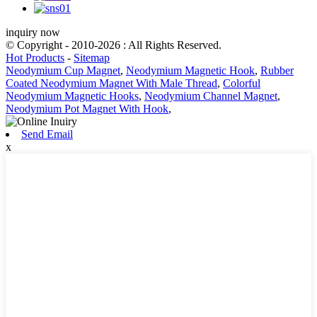
inquiry now
© Copyright - 2010-2026 : All Rights Reserved.
Hot Products
-
Sitemap
Neodymium Cup Magnet
,
Neodymium Magnetic Hook
,
Rubber
Coated Neodymium Magnet With Male Thread
,
Colorful
Neodymium Magnetic Hooks
,
Neodymium Channel Magnet
,
Neodymium Pot Magnet With Hook
,
Send Email
x