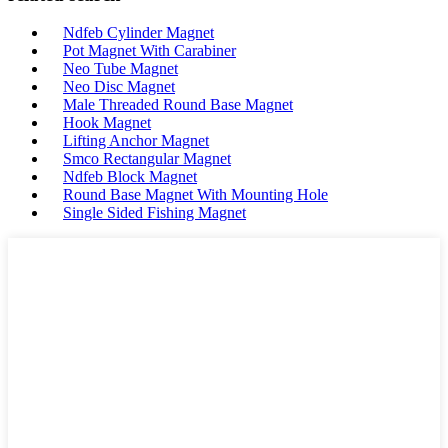
Ndfeb Cylinder Magnet
Pot Magnet With Carabiner
Neo Tube Magnet
Neo Disc Magnet
Male Threaded Round Base Magnet
Hook Magnet
Lifting Anchor Magnet
Smco Rectangular Magnet
Ndfeb Block Magnet
Round Base Magnet With Mounting Hole
Single Sided Fishing Magnet