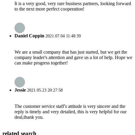
It is a very good, very rare business partners, looking forward
to the next more perfect cooperation!
Daniel Coppin
2021.07.04 11:48:39
We are a small company that has just started, but we get the
company leader's attention and gave us a lot of help. Hope we
can make progress together!
Jessie
2021.05.23 20:27:58
The customer service staff's attitude is very sincere and the
reply is timely and very detailed, this is very helpful for our
deal,thank you.
related search