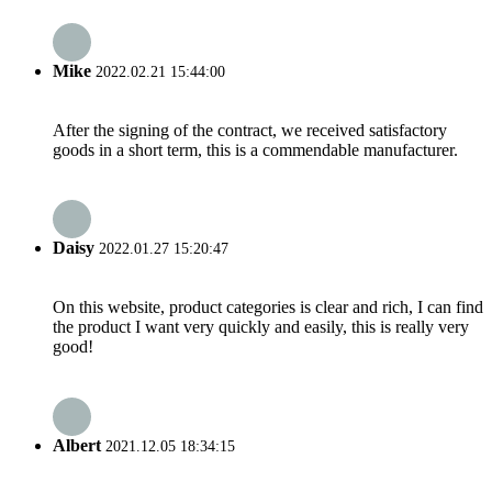
Mike
2022.02.21 15:44:00
After the signing of the contract, we received satisfactory
goods in a short term, this is a commendable manufacturer.
Daisy
2022.01.27 15:20:47
On this website, product categories is clear and rich, I can find
the product I want very quickly and easily, this is really very
good!
Albert
2021.12.05 18:34:15