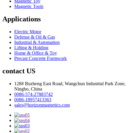
Magnetic Toy
Magnetic Tools
Applications
Electric Motor
Defense & Oil & Gas
Industrial & Automation
Lifting & Holding
Home & Office & Toy
Precast Concrete Formwork
contact US
128# Buzheng East Road, Wangchun Industrial Park Zone,
Ningbo, China
0086-574-27883742
0086-18957413363
sales@horizonmagnetics.com