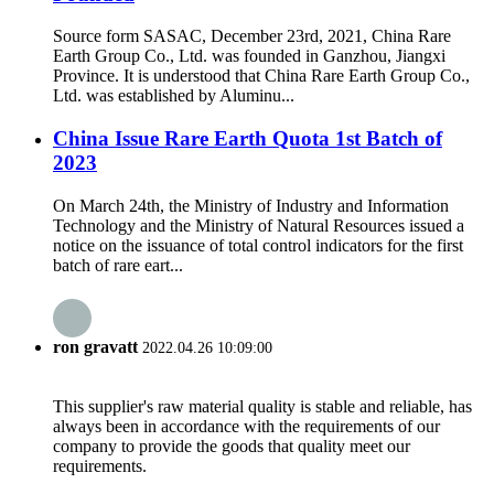
Source form SASAC, December 23rd, 2021, China Rare
Earth Group Co., Ltd. was founded in Ganzhou, Jiangxi
Province. It is understood that China Rare Earth Group Co.,
Ltd. was established by Aluminu...
China Issue Rare Earth Quota 1st Batch of
2023
On March 24th, the Ministry of Industry and Information
Technology and the Ministry of Natural Resources issued a
notice on the issuance of total control indicators for the first
batch of rare eart...
ron gravatt
2022.04.26 10:09:00
This supplier's raw material quality is stable and reliable, has
always been in accordance with the requirements of our
company to provide the goods that quality meet our
requirements.