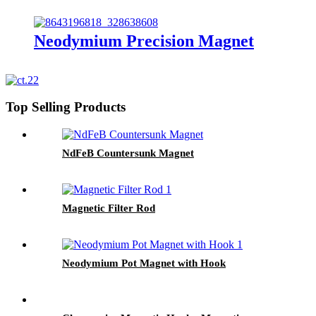
Neodymium Precision Magnet
Top Selling Products
NdFeB Countersunk Magnet
Magnetic Filter Rod
Neodymium Pot Magnet with Hook