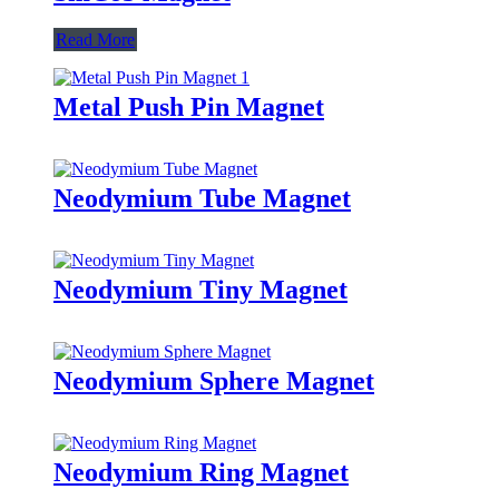
Read More
Metal Push Pin Magnet
Neodymium Tube Magnet
Neodymium Tiny Magnet
Neodymium Sphere Magnet
Neodymium Ring Magnet