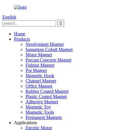
English
Home
Products
Neodymium Magnet
Samarium Cobalt Magnet
Motor Magnet
Precast Concrete Magnet
Fishing Magnet
Pot Magnet
Magnetic Hook
Channel Magnet
Office Magnet
Rubber Coated Magnet
Plastic Coated Magnet
Adhesive Magnet
Magnetic Toy
Magnetic Tools
Permanent Magnets
Applications
Electric Motor