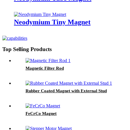
Neodymium Tiny Magnet
Top Selling Products
Magnetic Filter Rod
Rubber Coated Magnet with External Stud
FeCrCo Magnet