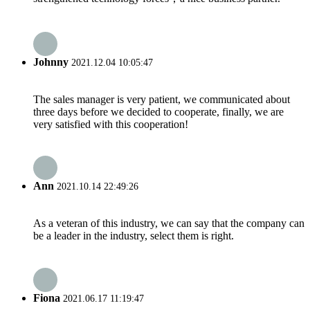
Johnny
2021.12.04 10:05:47
The sales manager is very patient, we communicated about
three days before we decided to cooperate, finally, we are
very satisfied with this cooperation!
Ann
2021.10.14 22:49:26
As a veteran of this industry, we can say that the company can
be a leader in the industry, select them is right.
Fiona
2021.06.17 11:19:47