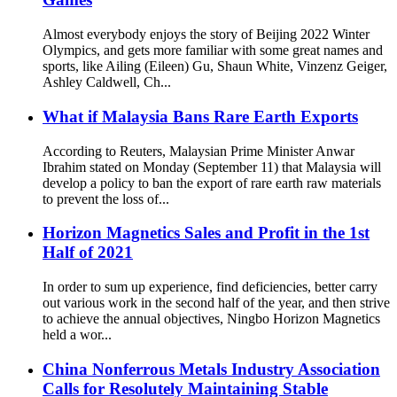
Almost everybody enjoys the story of Beijing 2022 Winter
Olympics, and gets more familiar with some great names and
sports, like Ailing (Eileen) Gu, Shaun White, Vinzenz Geiger,
Ashley Caldwell, Ch...
What if Malaysia Bans Rare Earth Exports
According to Reuters, Malaysian Prime Minister Anwar
Ibrahim stated on Monday (September 11) that Malaysia will
develop a policy to ban the export of rare earth raw materials
to prevent the loss of...
Horizon Magnetics Sales and Profit in the 1st
Half of 2021
In order to sum up experience, find deficiencies, better carry
out various work in the second half of the year, and then strive
to achieve the annual objectives, Ningbo Horizon Magnetics
held a wor...
China Nonferrous Metals Industry Association
Calls for Resolutely Maintaining Stable