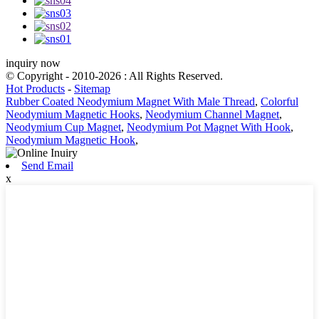
inquiry now
© Copyright - 2010-2026 : All Rights Reserved.
Hot Products
-
Sitemap
Rubber Coated Neodymium Magnet With Male Thread
,
Colorful
Neodymium Magnetic Hooks
,
Neodymium Channel Magnet
,
Neodymium Cup Magnet
,
Neodymium Pot Magnet With Hook
,
Neodymium Magnetic Hook
,
Send Email
x