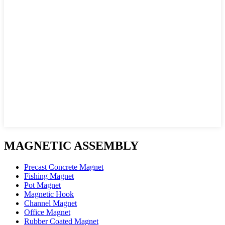
MAGNETIC ASSEMBLY
Precast Concrete Magnet
Fishing Magnet
Pot Magnet
Magnetic Hook
Channel Magnet
Office Magnet
Rubber Coated Magnet