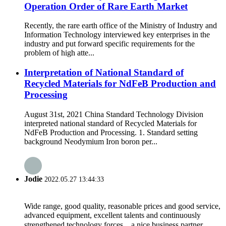
Operation Order of Rare Earth Market
Recently, the rare earth office of the Ministry of Industry and
Information Technology interviewed key enterprises in the
industry and put forward specific requirements for the
problem of high atte...
Interpretation of National Standard of
Recycled Materials for NdFeB Production and
Processing
August 31st, 2021 China Standard Technology Division
interpreted national standard of Recycled Materials for
NdFeB Production and Processing. 1. Standard setting
background Neodymium Iron boron per...
Jodie
2022.05.27 13:44:33
Wide range, good quality, reasonable prices and good service,
advanced equipment, excellent talents and continuously
strengthened technology forces，a nice business partner.