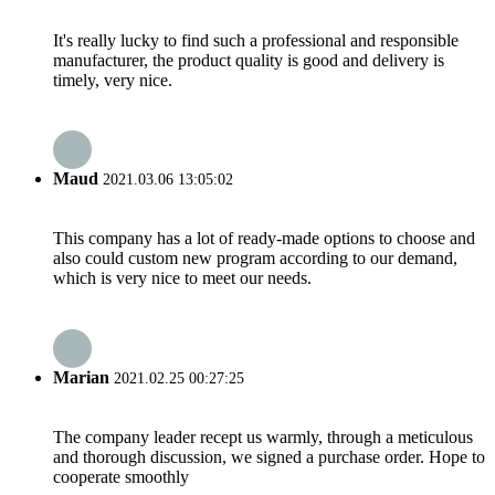
It's really lucky to find such a professional and responsible
manufacturer, the product quality is good and delivery is
timely, very nice.
Maud
2021.03.06 13:05:02
This company has a lot of ready-made options to choose and
also could custom new program according to our demand,
which is very nice to meet our needs.
Marian
2021.02.25 00:27:25
The company leader recept us warmly, through a meticulous
and thorough discussion, we signed a purchase order. Hope to
cooperate smoothly