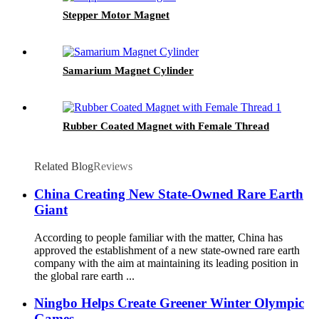
Stepper Motor Magnet
Samarium Magnet Cylinder
Rubber Coated Magnet with Female Thread
Related Blog
Reviews
China Creating New State-Owned Rare Earth
Giant
According to people familiar with the matter, China has
approved the establishment of a new state-owned rare earth
company with the aim at maintaining its leading position in
the global rare earth ...
Ningbo Helps Create Greener Winter Olympic
Games