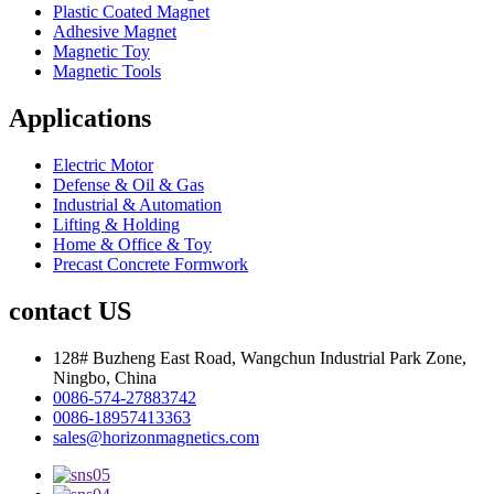
Plastic Coated Magnet
Adhesive Magnet
Magnetic Toy
Magnetic Tools
Applications
Electric Motor
Defense & Oil & Gas
Industrial & Automation
Lifting & Holding
Home & Office & Toy
Precast Concrete Formwork
contact US
128# Buzheng East Road, Wangchun Industrial Park Zone,
Ningbo, China
0086-574-27883742
0086-18957413363
sales@horizonmagnetics.com