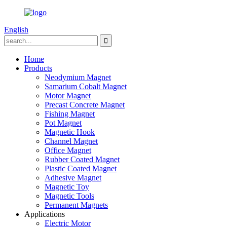
English
Home
Products
Neodymium Magnet
Samarium Cobalt Magnet
Motor Magnet
Precast Concrete Magnet
Fishing Magnet
Pot Magnet
Magnetic Hook
Channel Magnet
Office Magnet
Rubber Coated Magnet
Plastic Coated Magnet
Adhesive Magnet
Magnetic Toy
Magnetic Tools
Permanent Magnets
Applications
Electric Motor