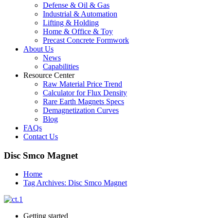
Defense & Oil & Gas
Industrial & Automation
Lifting & Holding
Home & Office & Toy
Precast Concrete Formwork
About Us
News
Capabilities
Resource Center
Raw Material Price Trend
Calculator for Flux Density
Rare Earth Magnets Specs
Demagnetization Curves
Blog
FAQs
Contact Us
Disc Smco Magnet
Home
Tag Archives: Disc Smco Magnet
Getting started