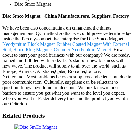
Disc Smco Magnet
Disc Smco Magnet - China Manufacturers, Suppliers, Factory
We have been also concentrating on enhancing the things
management and QC method so that we could preserve terrific edge
inside the fiercely-competitive enterprise for Disc Smco Magnet,
Neodymium Block Magnet
,
Rubber Coated Magnet With External
Stud
,
Smco Ring Magnets
,
Cylinder Neodymium Magnet
. How
about to start your good business with our company? We are ready,
trained and fulfilled with pride. Let’s start our new business with
new wave. The product will supply to all over the world, such as
Europe, America, Australia,Qatar, Romania,Lahore,
Netherlands.Most problems between suppliers and clients are due to
poor communication. Culturally, suppliers can be reluctant to
question things they do not understand. We break down those
barriers to ensure you get what you want to the level you expect,
when you want it. Faster delivery time and the product you want is
our Criterion .
Related Products