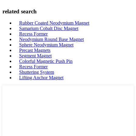
related search
Rubber Coated Neodymium Magnet
Samarium Cobalt Disc Magnet
Recess Former
Neodymium Round Base Magnet
Sphere Neodymium Magnet
Precast Magnets
Segment Magnet
Colorful Magnetic Push Pin
Recess Former
Shuttering System
Lifting Anchor Magnet