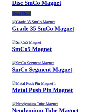
Disc SmCo Magnet
Read More
Grade 35 SmCo Magnet
SmCo5 Magnet
SmCo Segment Magnet
Metal Push Pin Magnet
Neodymium Tube Magnet