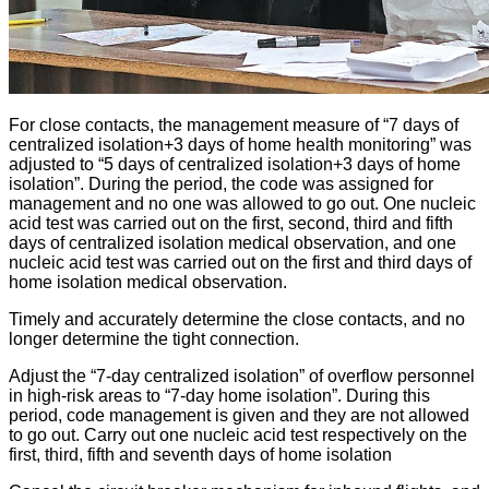
For close contacts, the management measure of “7 days of
centralized isolation+3 days of home health monitoring” was
adjusted to “5 days of centralized isolation+3 days of home
isolation”. During the period, the code was assigned for
management and no one was allowed to go out. One nucleic
acid test was carried out on the first, second, third and fifth
days of centralized isolation medical observation, and one
nucleic acid test was carried out on the first and third days of
home isolation medical observation.
Timely and accurately determine the close contacts, and no
longer determine the tight connection.
Adjust the “7-day centralized isolation” of overflow personnel
in high-risk areas to “7-day home isolation”. During this
period, code management is given and they are not allowed
to go out. Carry out one nucleic acid test respectively on the
first, third, fifth and seventh days of home isolation