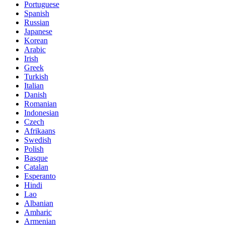
Portuguese
Spanish
Russian
Japanese
Korean
Arabic
Irish
Greek
Turkish
Italian
Danish
Romanian
Indonesian
Czech
Afrikaans
Swedish
Polish
Basque
Catalan
Esperanto
Hindi
Lao
Albanian
Amharic
Armenian