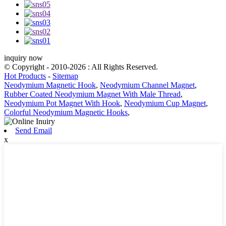
inquiry now
© Copyright - 2010-2026 : All Rights Reserved.
Hot Products
-
Sitemap
Neodymium Magnetic Hook
,
Neodymium Channel Magnet
,
Rubber Coated Neodymium Magnet With Male Thread
,
Neodymium Pot Magnet With Hook
,
Neodymium Cup Magnet
,
Colorful Neodymium Magnetic Hooks
,
Send Email
x