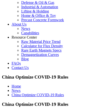
Defense & Oil & Gas
Industrial & Automation
Lifting & Holding
Home & Office & Toy
Precast Concrete Formwork
About Us
News
Capabilities
Resource Center
Raw Material Price Trend
Calculator for Flux Density
Rare Earth Magnets Specs
Demagnetization Curves
Blog
FAQs
Contact Us
China Optimize COVID-19 Rules
Home
News
China Optimize COVID-19 Rules
China Optimize COVID-19 Rules