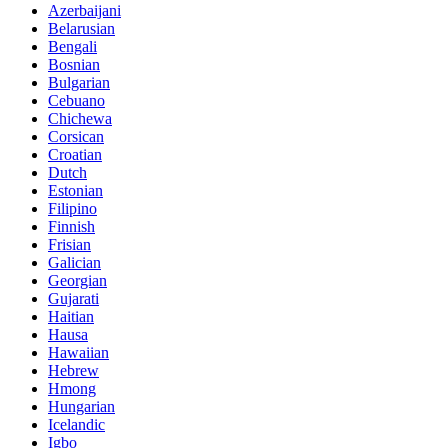
Azerbaijani
Belarusian
Bengali
Bosnian
Bulgarian
Cebuano
Chichewa
Corsican
Croatian
Dutch
Estonian
Filipino
Finnish
Frisian
Galician
Georgian
Gujarati
Haitian
Hausa
Hawaiian
Hebrew
Hmong
Hungarian
Icelandic
Igbo