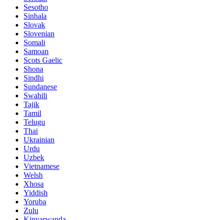
Sesotho
Sinhala
Slovak
Slovenian
Somali
Samoan
Scots Gaelic
Shona
Sindhi
Sundanese
Swahili
Tajik
Tamil
Telugu
Thai
Ukrainian
Urdu
Uzbek
Vietnamese
Welsh
Xhosa
Yiddish
Yoruba
Zulu
Kinyarwanda