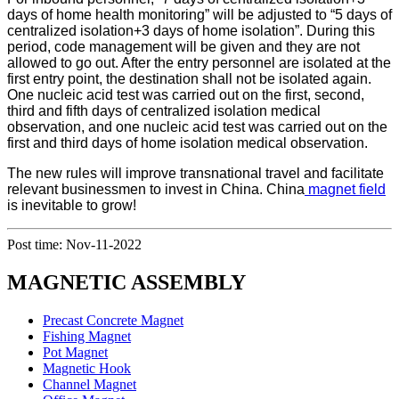
days of home health monitoring” will be adjusted to “5 days of
centralized isolation+3 days of home isolation”. During this
period, code management will be given and they are not
allowed to go out. After the entry personnel are isolated at the
first entry point, the destination shall not be isolated again.
One nucleic acid test was carried out on the first, second,
third and fifth days of centralized isolation medical
observation, and one nucleic acid test was carried out on the
first and third days of home isolation
medical observation.
The new rules will improve transnational travel and facilitate
relevant businessmen to invest in China. China
magnet field
is inevitable to grow!
Post time: Nov-11-2022
MAGNETIC ASSEMBLY
Precast Concrete Magnet
Fishing Magnet
Pot Magnet
Magnetic Hook
Channel Magnet