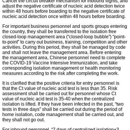
Cancel the circuit breaker mechanism for inbound flights, and
adjust the negative certificate of nucleic acid detection twice
within 48 hours before boarding to the negative certificate of
nucleic acid detection once within 48 hours before boarding.
For important business personnel and sports groups entering
the country, they shall be transferred to the isolation free
closed-loop management area (“closed-loop bubble”) “point-
to-point” to carry out business, training, competition and other
activities. During this period, they shall be managed by code
and shall not leave the management area. Before entering
the management area, Chinese personnel need to complete
the COVID-19 Vaccine Intensive Immunization, and take
corresponding isolation management or health monitoring
measures according to the risk after completing the work.
It is clarified that the positive criteria for entry personnel is
that the Ct value of nucleic acid test is less than 35. Risk
assessment shall be carried out for personnel whose Ct
value of nucleic acid test is 35-40 when the centralized
isolation is lifted. If they have been infected in the past, “two
tests in three days” shall be carried out during the period of
home isolation, code management shall be carried out, and
they shall not go out.
For inbound personnel, “7 days of centralized isolation+3