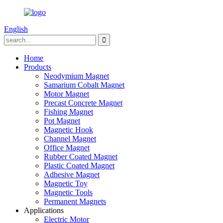
English
Home
Products
Neodymium Magnet
Samarium Cobalt Magnet
Motor Magnet
Precast Concrete Magnet
Fishing Magnet
Pot Magnet
Magnetic Hook
Channel Magnet
Office Magnet
Rubber Coated Magnet
Plastic Coated Magnet
Adhesive Magnet
Magnetic Toy
Magnetic Tools
Permanent Magnets
Applications
Electric Motor