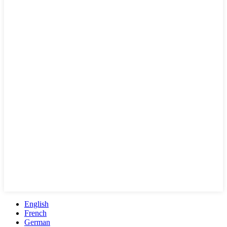
English
French
German