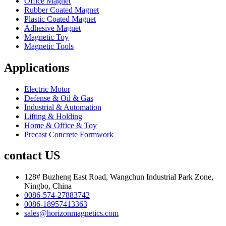
Office Magnet
Rubber Coated Magnet
Plastic Coated Magnet
Adhesive Magnet
Magnetic Toy
Magnetic Tools
Applications
Electric Motor
Defense & Oil & Gas
Industrial & Automation
Lifting & Holding
Home & Office & Toy
Precast Concrete Formwork
contact US
128# Buzheng East Road, Wangchun Industrial Park Zone,
Ningbo, China
0086-574-27883742
0086-18957413363
sales@horizonmagnetics.com