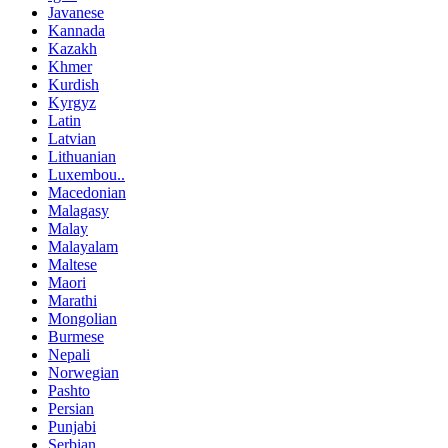
Javanese
Kannada
Kazakh
Khmer
Kurdish
Kyrgyz
Latin
Latvian
Lithuanian
Luxembou..
Macedonian
Malagasy
Malay
Malayalam
Maltese
Maori
Marathi
Mongolian
Burmese
Nepali
Norwegian
Pashto
Persian
Punjabi
Serbian