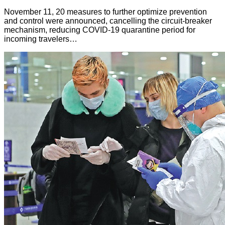
November 11, 20 measures to further optimize prevention
and control were announced, cancelling the circuit-breaker
mechanism, reducing COVID-19 quarantine period for
incoming travelers…