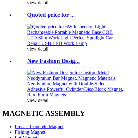
view detail
Quoted price for ...
view detail
New Fashion Desig...
view detail
MAGNETIC ASSEMBLY
Precast Concrete Magnet
Fishing Magnet
Pot Magnet