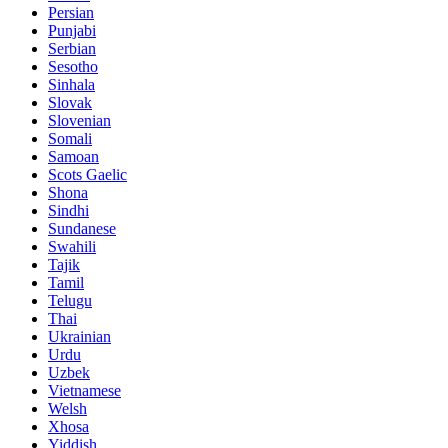
Persian
Punjabi
Serbian
Sesotho
Sinhala
Slovak
Slovenian
Somali
Samoan
Scots Gaelic
Shona
Sindhi
Sundanese
Swahili
Tajik
Tamil
Telugu
Thai
Ukrainian
Urdu
Uzbek
Vietnamese
Welsh
Xhosa
Yiddish