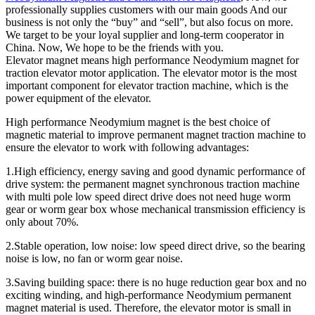
professionally supplies customers with our main goods And our
business is not only the “buy” and “sell”, but also focus on more.
We target to be your loyal supplier and long-term cooperator in
China. Now, We hope to be the friends with you.
Elevator magnet means high performance Neodymium magnet for
traction elevator motor application. The elevator motor is the most
important component for elevator traction machine, which is the
power equipment of the elevator.
High performance Neodymium magnet is the best choice of
magnetic material to improve permanent magnet traction machine to
ensure the elevator to work with following advantages:
1.High efficiency, energy saving and good dynamic performance of
drive system: the permanent magnet synchronous traction machine
with multi pole low speed direct drive does not need huge worm
gear or worm gear box whose mechanical transmission efficiency is
only about 70%.
2.Stable operation, low noise: low speed direct drive, so the bearing
noise is low, no fan or worm gear noise.
3.Saving building space: there is no huge reduction gear box and no
exciting winding, and high-performance Neodymium permanent
magnet material is used. Therefore, the elevator motor is small in