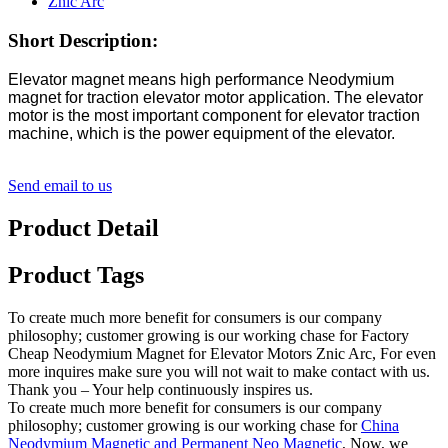
Short Description:
Elevator magnet means high performance Neodymium
magnet for traction elevator motor application. The elevator
motor is the most important component for elevator traction
machine, which is the power equipment of the elevator.
Send email to us
Product Detail
Product Tags
To create much more benefit for consumers is our company
philosophy; customer growing is our working chase for Factory
Cheap Neodymium Magnet for Elevator Motors Znic Arc, For even
more inquires make sure you will not wait to make contact with us.
Thank you – Your help continuously inspires us.
To create much more benefit for consumers is our company
philosophy; customer growing is our working chase for
China
Neodymium Magnetic and Permanent Neo Magnetic
, Now, we