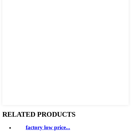
RELATED PRODUCTS
factory low price...