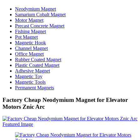
Neodymium Magnet
Samarium Cobalt Magnet
Motor Magnet
Precast Concrete Magnet
Fishing Magnet
Pot Magnet
Magnetic Hook
Channel Magnet
Office Magnet
Rubber Coated Magnet
Plastic Coated Magnet
Adhesive Magnet
Magnetic Toy
Magnetic Tools
Permanent Magnets
Factory Cheap Neodymium Magnet for Elevator
Motors Znic Arc