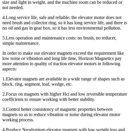
size and light in weight, and the machine room can be reduced or
not needed.
4.Long service life, safe and reliable: the elevator motor does not
need brush and collector ring, so it has long service life, and there is
no oil and gas in gear box, so it has less environmental pollution.
5.Less operation and maintenance costs: no brush, no reducer,
simple maintenance.
In order to make our elevator magnets exceed the requirement like
low noise or vibration and long life time, Horizon Magnetics pay
more attention to quality of traction elevator motors in following
aspects:
1.Elevator magnets are available in a wide range of shapes such as
block, ring, segment, loaf, wedge, etc.
2.Focus on magnets with higher Hci and low reversible temperature
coefficients to ensure working with better stability.
3.Control better consistency of magnetic properties between
magnets so as to reduce vibration or noise during elevator motor
working process.
4.Produce Neodymium elevator magnets with low weight loss and