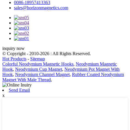
0086-18957413363
sales@horizonmagnetics.com
inquiry now
© Copyright - 2010-2026 : All Rights Reserved.
Hot Products
-
Sitemap
Colorful Neodymium Magnetic Hooks
,
Neodymium Magnetic
Hook
,
Neodymium Cup Magnet
,
Neodymium Pot Magnet With
Hook
,
Neodymium Channel Magnet
,
Rubber Coated Neodymium
Magnet With Male Thread
,
Send Email
x