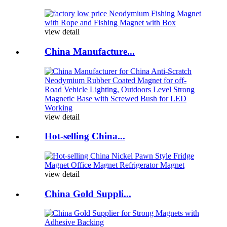
view detail
China Manufacture...
view detail
Hot-selling China...
view detail
China Gold Suppli...