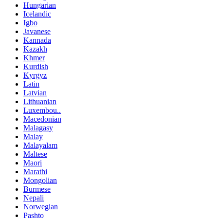
Hungarian
Icelandic
Igbo
Javanese
Kannada
Kazakh
Khmer
Kurdish
Kyrgyz
Latin
Latvian
Lithuanian
Luxembou..
Macedonian
Malagasy
Malay
Malayalam
Maltese
Maori
Marathi
Mongolian
Burmese
Nepali
Norwegian
Pashto