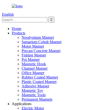
English
Home
Products
Neodymium Magnet
Samarium Cobalt Magnet
Motor Magnet
Precast Concrete Magnet
Fishing Magnet
Pot Magnet
Magnetic Hook
Channel Magnet
Office Magnet
Rubber Coated Magnet
Plastic Coated Magnet
Adhesive Magnet
Magnetic Toy
Magnetic Tools
Permanent Magnets
Applications
Electric Motor