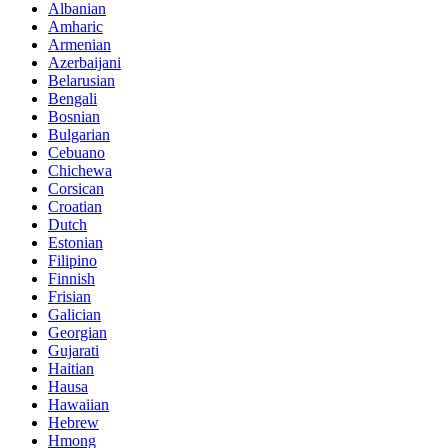
Albanian
Amharic
Armenian
Azerbaijani
Belarusian
Bengali
Bosnian
Bulgarian
Cebuano
Chichewa
Corsican
Croatian
Dutch
Estonian
Filipino
Finnish
Frisian
Galician
Georgian
Gujarati
Haitian
Hausa
Hawaiian
Hebrew
Hmong