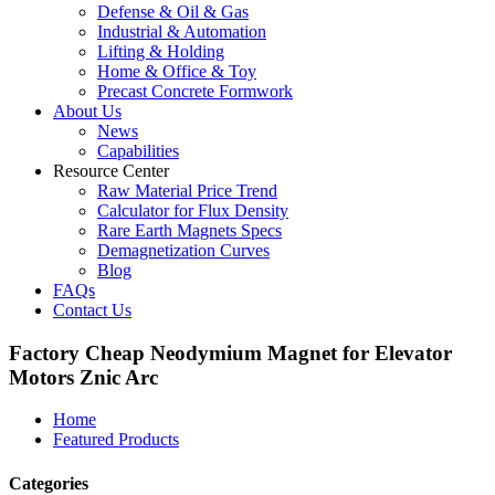
Defense & Oil & Gas
Industrial & Automation
Lifting & Holding
Home & Office & Toy
Precast Concrete Formwork
About Us
News
Capabilities
Resource Center
Raw Material Price Trend
Calculator for Flux Density
Rare Earth Magnets Specs
Demagnetization Curves
Blog
FAQs
Contact Us
Factory Cheap Neodymium Magnet for Elevator
Motors Znic Arc
Home
Featured Products
Categories