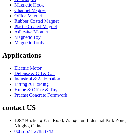
Magnetic Hook
Channel Magnet
Office Magnet
Rubber Coated Magnet
Plastic Coated Magnet
Adhesive Magnet
Magnetic Toy
Magnetic Tools
Applications
Electric Motor
Defense & Oil & Gas
Industrial & Automation
Lifting & Holding
Home & Office & Toy
Precast Concrete Formwork
contact US
128# Buzheng East Road, Wangchun Industrial Park Zone,
Ningbo, China
0086-574-27883742