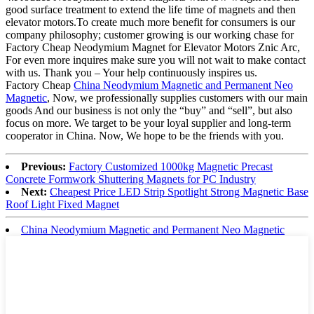
good surface treatment to extend the life time of magnets and then
elevator motors.To create much more benefit for consumers is our
company philosophy; customer growing is our working chase for
Factory Cheap Neodymium Magnet for Elevator Motors Znic Arc,
For even more inquires make sure you will not wait to make contact
with us. Thank you – Your help continuously inspires us.
Factory Cheap
China Neodymium Magnetic and Permanent Neo
Magnetic
, Now, we professionally supplies customers with our main
goods And our business is not only the “buy” and “sell”, but also
focus on more. We target to be your loyal supplier and long-term
cooperator in China. Now, We hope to be the friends with you.
Previous:
Factory Customized 1000kg Magnetic Precast
Concrete Formwork Shuttering Magnets for PC Industry
Next:
Cheapest Price LED Strip Spotlight Strong Magnetic Base
Roof Light Fixed Magnet
China Neodymium Magnetic and Permanent Neo Magnetic