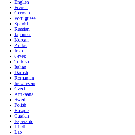
English
French
German
Portuguese
Spanish
Russian
Japanese
Korean
Arabic
Irish
Greek
Turkish
Italian
Danish
Romanian
Indonesian
Czech
Afrikaans
Swedish
Polish
Basque
Catalan
Esperanto
Hindi
Lao