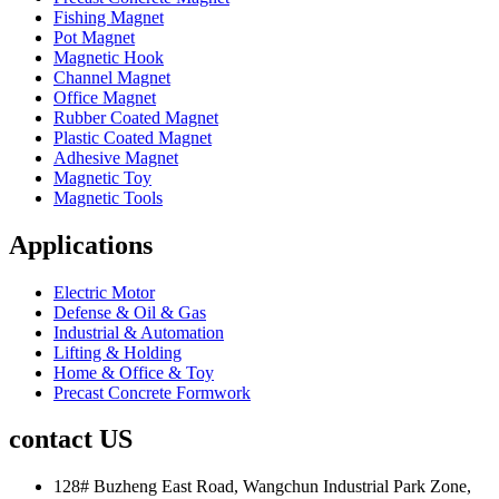
Fishing Magnet
Pot Magnet
Magnetic Hook
Channel Magnet
Office Magnet
Rubber Coated Magnet
Plastic Coated Magnet
Adhesive Magnet
Magnetic Toy
Magnetic Tools
Applications
Electric Motor
Defense & Oil & Gas
Industrial & Automation
Lifting & Holding
Home & Office & Toy
Precast Concrete Formwork
contact US
128# Buzheng East Road, Wangchun Industrial Park Zone,