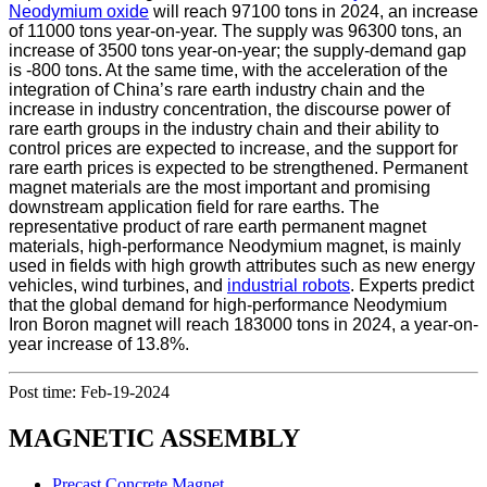
Neodymium oxide
will reach 97100 tons in 2024, an increase
of 11000 tons year-on-year. The supply was 96300 tons, an
increase of 3500 tons year-on-year; the supply-demand gap
is -800 tons. At the same time, with the acceleration of the
integration of China’s rare earth industry chain and the
increase in industry concentration, the discourse power of
rare earth groups in the industry chain and their ability to
control prices are expected to increase, and the support for
rare earth prices is expected to be strengthened. Permanent
magnet materials are the most important and promising
downstream application field for rare earths. The
representative product of rare earth permanent magnet
materials, high-performance Neodymium magnet, is mainly
used in fields with high growth attributes such as new energy
vehicles, wind turbines, and
industrial robots
. Experts predict
that the global demand for high-performance Neodymium
Iron Boron magnet will reach 183000 tons in 2024, a year-on-
year increase of 13.8%.
Post time: Feb-19-2024
MAGNETIC ASSEMBLY
Precast Concrete Magnet