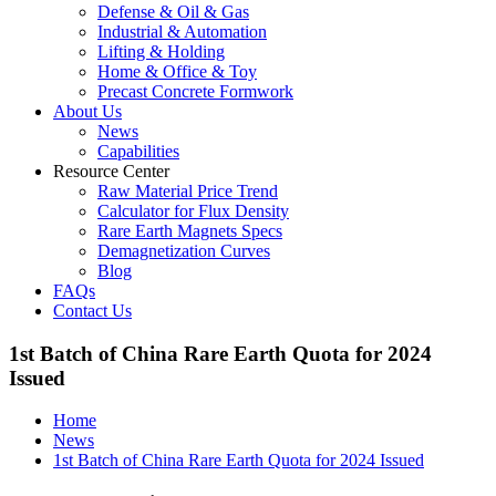
Defense & Oil & Gas
Industrial & Automation
Lifting & Holding
Home & Office & Toy
Precast Concrete Formwork
About Us
News
Capabilities
Resource Center
Raw Material Price Trend
Calculator for Flux Density
Rare Earth Magnets Specs
Demagnetization Curves
Blog
FAQs
Contact Us
1st Batch of China Rare Earth Quota for 2024
Issued
Home
News
1st Batch of China Rare Earth Quota for 2024 Issued