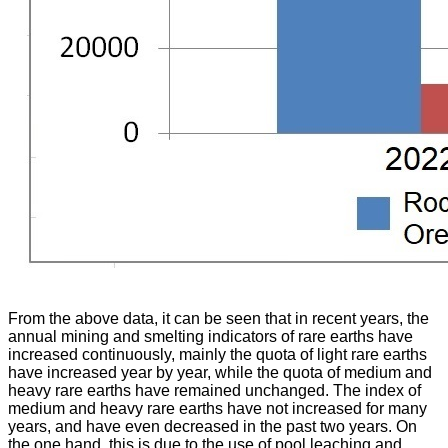
From the above data, it can be seen that in recent years, the
annual mining and smelting indicators of rare earths have
increased continuously, mainly the quota of light rare earths
have increased year by year, while the quota of medium and
heavy rare earths have remained unchanged. The index of
medium and heavy rare earths have not increased for many
years, and have even decreased in the past two years. On
the one hand, this is due to the use of pool leaching and