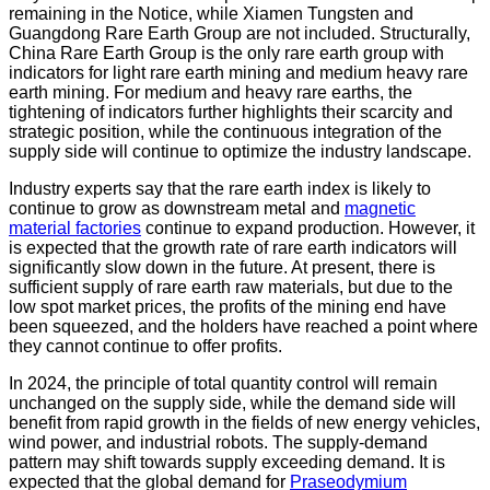
remaining in the Notice, while Xiamen Tungsten and
Guangdong Rare Earth Group are not included. Structurally,
China Rare Earth Group is the only rare earth group with
indicators for light rare earth mining and medium heavy rare
earth mining. For medium and heavy rare earths, the
tightening of indicators further highlights their scarcity and
strategic position, while the continuous integration of the
supply side will continue to optimize the industry landscape.
Industry experts say that the rare earth index is likely to
continue to grow as downstream metal and
magnetic
material factories
continue to expand production. However, it
is expected that the growth rate of rare earth indicators will
significantly slow down in the future. At present, there is
sufficient supply of rare earth raw materials, but due to the
low spot market prices, the profits of the mining end have
been squeezed, and the holders have reached a point where
they cannot continue to offer profits.
In 2024, the principle of total quantity control will remain
unchanged on the supply side, while the demand side will
benefit from rapid growth in the fields of new energy vehicles,
wind power, and industrial robots. The supply-demand
pattern may shift towards supply exceeding demand. It is
expected that the global demand for
Praseodymium