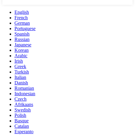
English
French
German
Portuguese
Spanish
Russian
Japanese
Korean
Arabic
Irish
Greek
Turkish
Italian
Danish
Romanian
Indonesian
Czech
Afrikaans
Swedish
Polish
Basque
Catalan
Esperanto