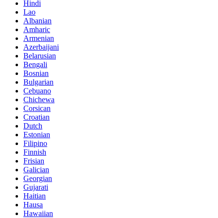
Hindi
Lao
Albanian
Amharic
Armenian
Azerbaijani
Belarusian
Bengali
Bosnian
Bulgarian
Cebuano
Chichewa
Corsican
Croatian
Dutch
Estonian
Filipino
Finnish
Frisian
Galician
Georgian
Gujarati
Haitian
Hausa
Hawaiian