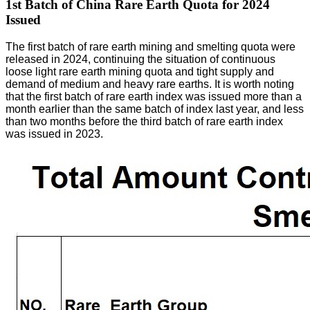
1st Batch of China Rare Earth Quota for 2024
Issued
The first batch of rare earth mining and smelting quota were
released in 2024, continuing the situation of continuous
loose light rare earth mining quota and tight supply and
demand of medium and heavy rare earths. It is worth noting
that the first batch of rare earth index was issued more than a
month earlier than the same batch of index last year, and less
than two months before the third batch of rare earth index
was issued in 2023.