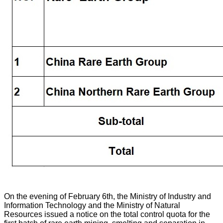
On the evening of February 6th, the Ministry of Industry and
Information Technology and the Ministry of Natural
Resources issued a notice on the total control quota for the