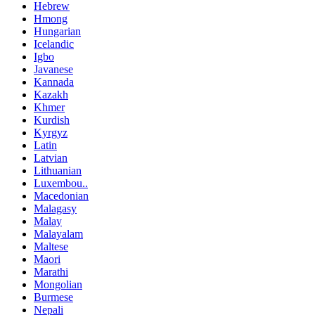
Hebrew
Hmong
Hungarian
Icelandic
Igbo
Javanese
Kannada
Kazakh
Khmer
Kurdish
Kyrgyz
Latin
Latvian
Lithuanian
Luxembou..
Macedonian
Malagasy
Malay
Malayalam
Maltese
Maori
Marathi
Mongolian
Burmese
Nepali