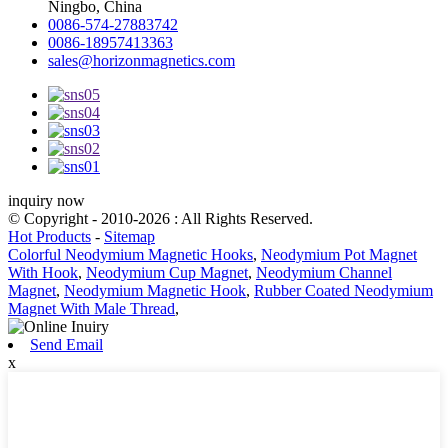
Ningbo, China
0086-574-27883742
0086-18957413363
sales@horizonmagnetics.com
inquiry now
© Copyright - 2010-2026 : All Rights Reserved.
Hot Products
-
Sitemap
Colorful Neodymium Magnetic Hooks
,
Neodymium Pot Magnet
With Hook
,
Neodymium Cup Magnet
,
Neodymium Channel
Magnet
,
Neodymium Magnetic Hook
,
Rubber Coated Neodymium
Magnet With Male Thread
,
Send Email
x