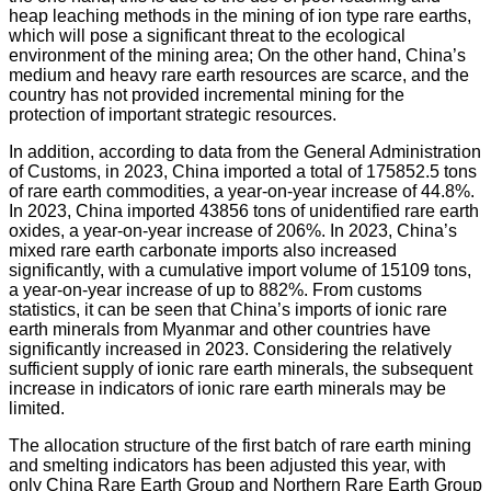
heap leaching methods in the mining of ion type rare earths,
which will pose a significant threat to the ecological
environment of the mining area; On the other hand, China’s
medium and heavy rare earth resources are scarce, and the
country has not provided incremental mining for the
protection of important strategic resources.
In addition, according to data from the General Administration
of Customs, in 2023, China imported a total of 175852.5 tons
of rare earth commodities, a year-on-year increase of 44.8%.
In 2023, China imported 43856 tons of unidentified rare earth
oxides, a year-on-year increase of 206%. In 2023, China’s
mixed rare earth carbonate imports also increased
significantly, with a cumulative import volume of 15109 tons,
a year-on-year increase of up to 882%. From customs
statistics, it can be seen that China’s imports of ionic rare
earth minerals from Myanmar and other countries have
significantly increased in 2023. Considering the relatively
sufficient supply of ionic rare earth minerals, the subsequent
increase in indicators of ionic rare earth minerals may be
limited.
The allocation structure of the first batch of rare earth mining
and smelting indicators has been adjusted this year, with
only China Rare Earth Group and Northern Rare Earth Group