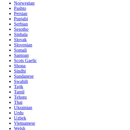
Norwegian
Pashto
Persian
Punjabi
Serbian
Sesotho
Sinhala
Slovak
Slovenian
Somali
Samoan
Scots Gaelic
Shona
Sindhi
Sundanese
Swahili
Tajik
Tamil
Telugu
Thai
Ukrainian
Urdu
Uzbek
Vietnamese
Welsh