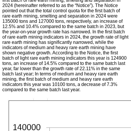
first batch of rare earth mining, smelting and separation in
2024 (hereinafter referred to as the “Notice”). The Notice
pointed out that the total control quota for the first batch of
rare earth mining, smelting and separation in 2024 were
135000 tons and 127000 tons, respectively, an increase of
12.5% and 10.4% compared to the same batch in 2023, but
the year-on-year growth rate has narrowed. In the first batch
of rare earth mining indicators in 2024, the growth rate of light
rare earth mining has significantly narrowed, while the
indicators of medium and heavy rare earth mining have
shown negative growth. According to the Notice, the first
batch of light rare earth mining indicators this year is 124900
tons, an increase of 14.5% compared to the same batch last
year, far lower than the growth rate of 22.11% in the same
batch last year; In terms of medium and heavy rare earth
mining, the first batch of medium and heavy rare earth
indicators this year was 10100 tons, a decrease of 7.3%
compared to the same batch last year.