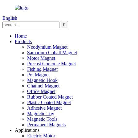
English
Home
Products
Neodymium Magnet
Samarium Cobalt Magnet
Motor Magnet
Precast Concrete Magnet
Fishing Magnet
Pot Magnet
Magnetic Hook
Channel Magnet
Office Magnet
Rubber Coated Magnet
Plastic Coated Magnet
Adhesive Magnet
Magnetic Toy
Magnetic Tools
Permanent Magnets
Applications
Electric Motor